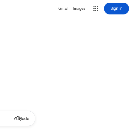
Sign in
Gmail
Images
AI Mode