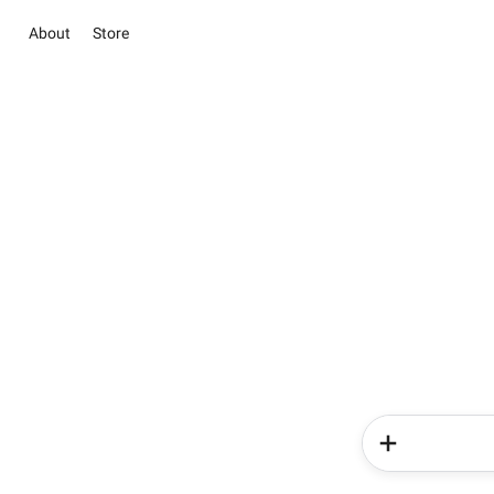
About
Store