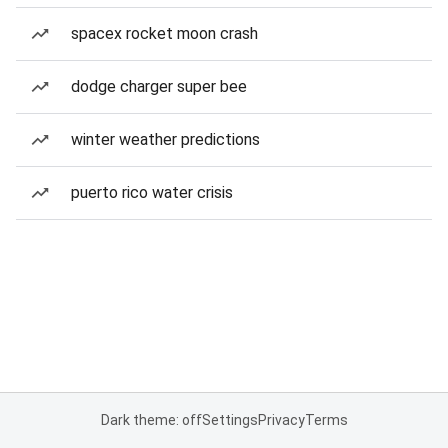
spacex rocket moon crash
dodge charger super bee
winter weather predictions
puerto rico water crisis
Dark theme: off
Settings
Privacy
Terms