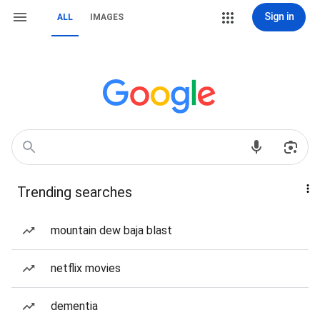
Sign in
ALL
IMAGES
Trending searches
mountain dew baja blast
netflix movies
dementia