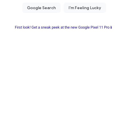
First look! Get a sneak peek at the new Google Pixel 11 Pro📱