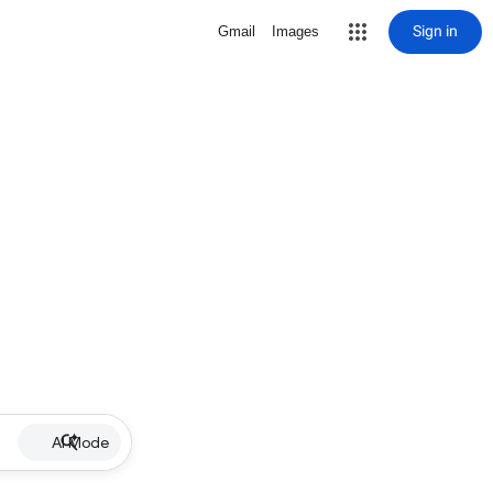
Sign in
Gmail
Images
AI Mode