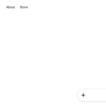
About
Store