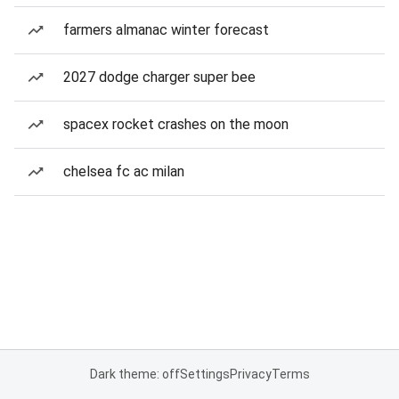
farmers almanac winter forecast
2027 dodge charger super bee
spacex rocket crashes on the moon
chelsea fc ac milan
Dark theme: off
Settings
Privacy
Terms