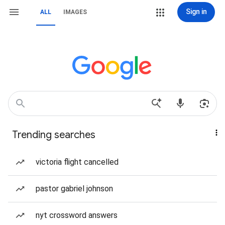
Sign in
ALL
IMAGES
Trending searches
victoria flight cancelled
pastor gabriel johnson
nyt crossword answers