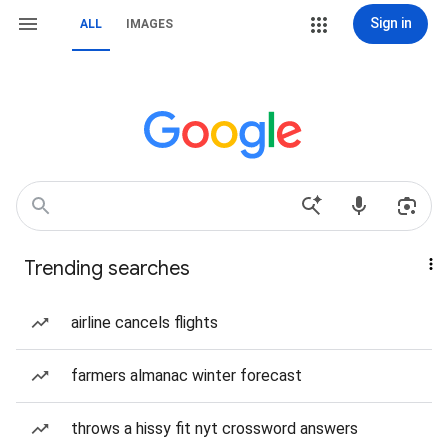
Sign in
ALL
IMAGES
Trending searches
airline cancels flights
farmers almanac winter forecast
throws a hissy fit nyt crossword answers