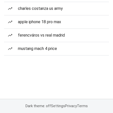
charles costanza us army
apple iphone 18 pro max
ferencváros vs real madrid
mustang mach 4 price
Dark theme: off
Settings
Privacy
Terms