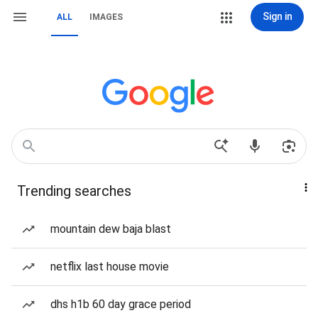
Sign in
ALL
IMAGES
Trending searches
mountain dew baja blast
netflix last house movie
dhs h1b 60 day grace period