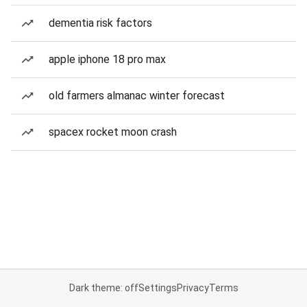
dementia risk factors
apple iphone 18 pro max
old farmers almanac winter forecast
spacex rocket moon crash
Dark theme: off
Settings
Privacy
Terms