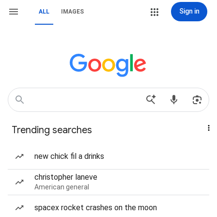
Sign in
ALL
IMAGES
Trending searches
new chick fil a drinks
christopher laneve
American general
spacex rocket crashes on the moon