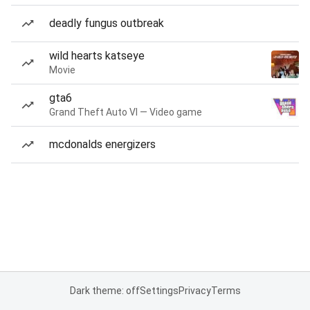
deadly fungus outbreak
wild hearts katseye
Movie
gta6
Grand Theft Auto VI — Video game
mcdonalds energizers
Dark theme: off
Settings
Privacy
Terms