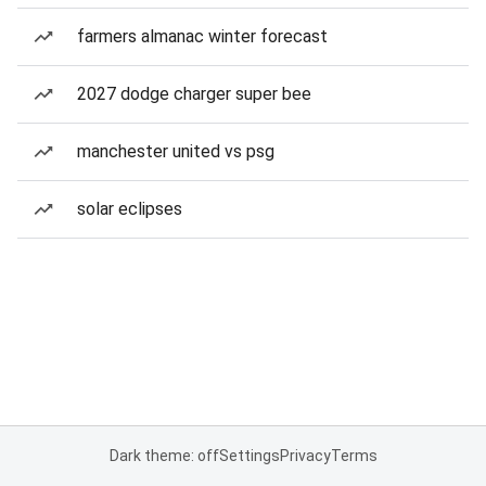
farmers almanac winter forecast
2027 dodge charger super bee
manchester united vs psg
solar eclipses
Dark theme: off
Settings
Privacy
Terms