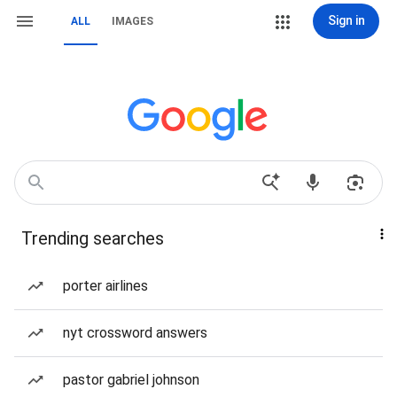
Sign in
ALL
IMAGES
Trending searches
porter airlines
nyt crossword answers
pastor gabriel johnson