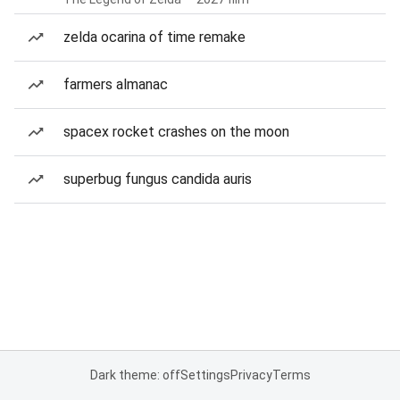
zelda ocarina of time remake
farmers almanac
spacex rocket crashes on the moon
superbug fungus candida auris
Dark theme: off
Settings
Privacy
Terms