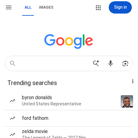
Sign in
ALL
IMAGES
Trending searches
byron donalds
United States Representative
ford fathom
zelda movie
The Legend of Zelda — 2027 film