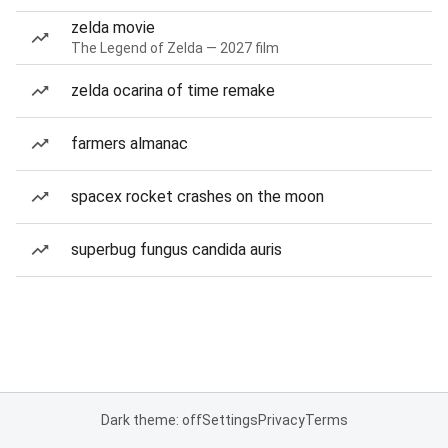
zelda movie
The Legend of Zelda — 2027 film
zelda ocarina of time remake
farmers almanac
spacex rocket crashes on the moon
superbug fungus candida auris
Dark theme: off
Settings
Privacy
Terms