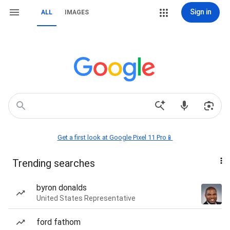
Sign in
ALL
IMAGES
Get a first look at Google Pixel 11 Pro📱
Trending searches
byron donalds
United States Representative
ford fathom