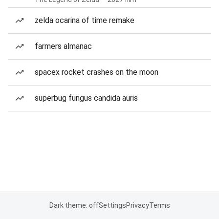
zelda ocarina of time remake
farmers almanac
spacex rocket crashes on the moon
superbug fungus candida auris
Dark theme: off
Settings
Privacy
Terms