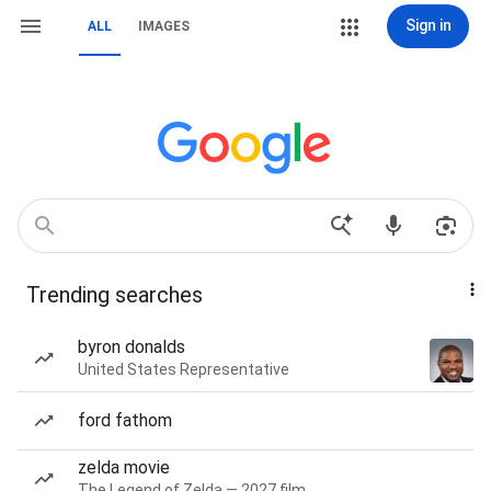
Sign in
ALL
IMAGES
Trending searches
byron donalds
United States Representative
ford fathom
zelda movie
The Legend of Zelda — 2027 film