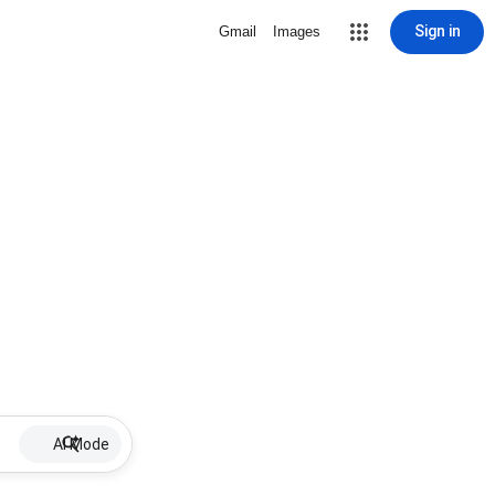
Sign in
Gmail
Images
AI Mode