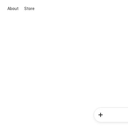
About
Store