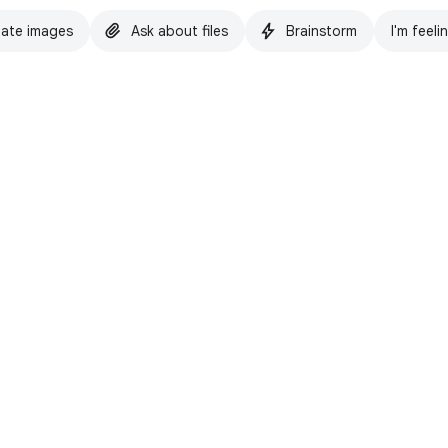
ate images
Ask about files
Brainstorm
I'm feeli