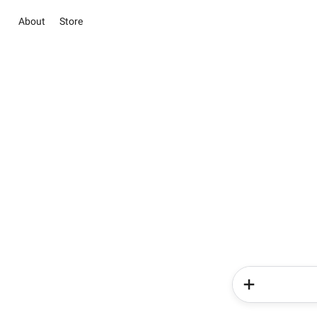
About
Store