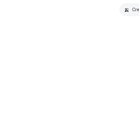
🍌
Cre