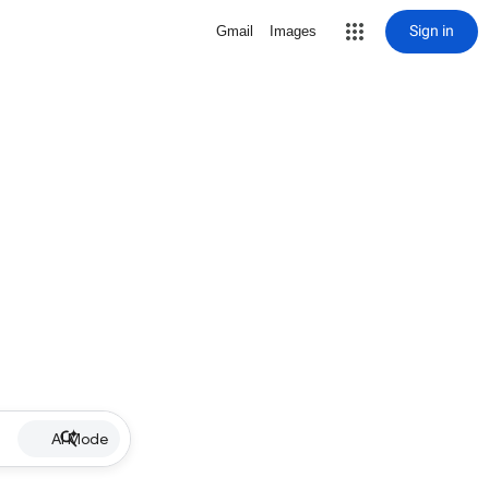
Sign in
Gmail
Images
AI Mode