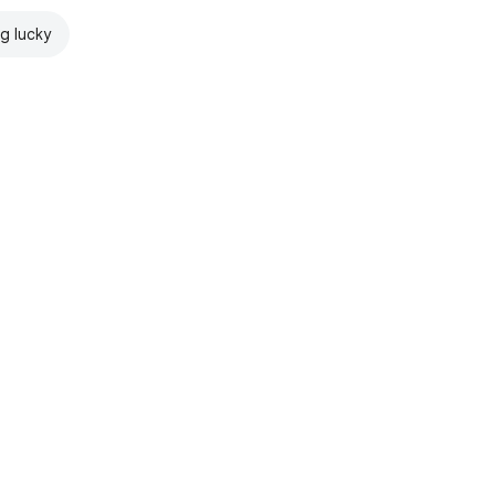
ng lucky