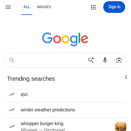
Sign in
ALL
IMAGES
Trending searches
qvc
winter weather predictions
whopper burger king
Whopper — Hamburger