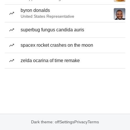
byron donalds
United States Representative
superbug fungus candida auris
spacex rocket crashes on the moon
zelda ocarina of time remake
Dark theme: off
Settings
Privacy
Terms