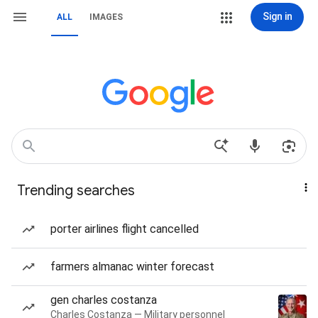
Sign in
ALL
IMAGES
Trending searches
porter airlines flight cancelled
farmers almanac winter forecast
gen charles costanza
Charles Costanza — Military personnel