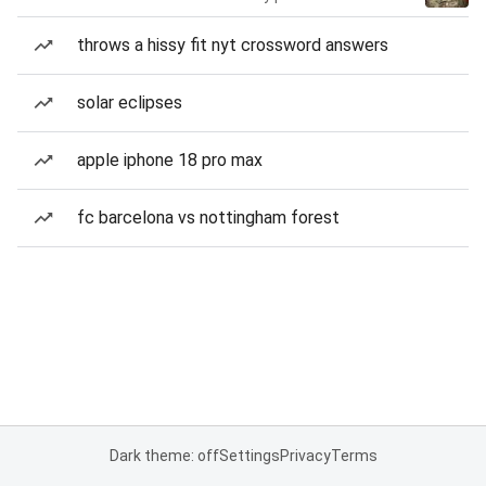
throws a hissy fit nyt crossword answers
solar eclipses
apple iphone 18 pro max
fc barcelona vs nottingham forest
Dark theme: off
Settings
Privacy
Terms