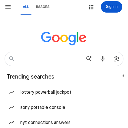
Sign in
ALL
IMAGES
Trending searches
lottery powerball jackpot
sony portable console
nyt connections answers