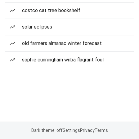
costco cat tree bookshelf
solar eclipses
old farmers almanac winter forecast
sophie cunningham wnba flagrant foul
Dark theme: off
Settings
Privacy
Terms