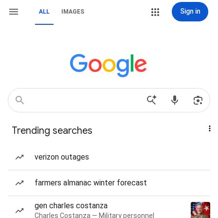
Sign in
ALL
IMAGES
Trending searches
verizon outages
farmers almanac winter forecast
gen charles costanza
Charles Costanza — Military personnel