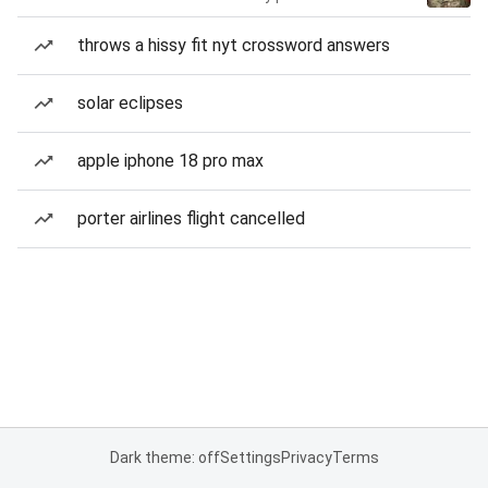
throws a hissy fit nyt crossword answers
solar eclipses
apple iphone 18 pro max
porter airlines flight cancelled
Dark theme: off
Settings
Privacy
Terms