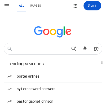
Sign in
ALL
IMAGES
Trending searches
porter airlines
nyt crossword answers
pastor gabriel johnson