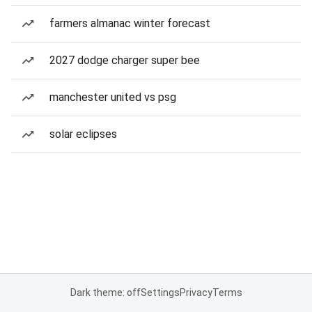
farmers almanac winter forecast
2027 dodge charger super bee
manchester united vs psg
solar eclipses
Dark theme: off
Settings
Privacy
Terms