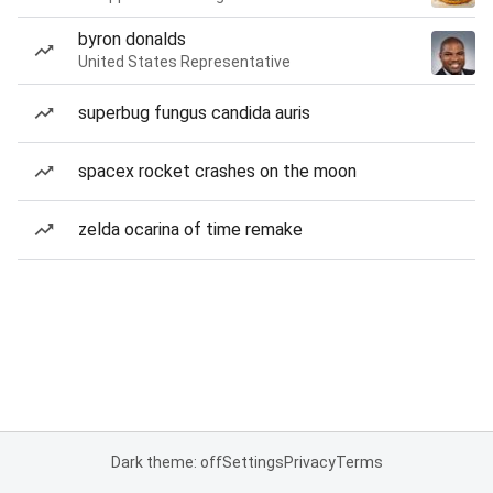
byron donalds
United States Representative
superbug fungus candida auris
spacex rocket crashes on the moon
zelda ocarina of time remake
Dark theme: off
Settings
Privacy
Terms