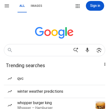
Sign in
ALL
IMAGES
Trending searches
qvc
winter weather predictions
whopper burger king
Whopper — Hamburger