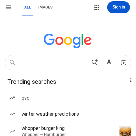
Sign in
ALL
IMAGES
Trending searches
qvc
winter weather predictions
whopper burger king
Whopper — Hamburger