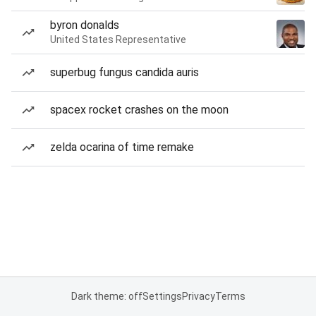
byron donalds
United States Representative
superbug fungus candida auris
spacex rocket crashes on the moon
zelda ocarina of time remake
Dark theme: off
Settings
Privacy
Terms