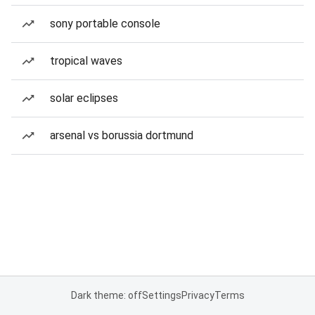
sony portable console
tropical waves
solar eclipses
arsenal vs borussia dortmund
Dark theme: off
Settings
Privacy
Terms