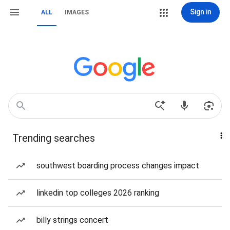
Sign in
ALL
IMAGES
Trending searches
southwest boarding process changes impact
linkedin top colleges 2026 ranking
billy strings concert