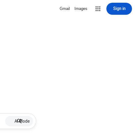
Sign in
Gmail
Images
AI Mode