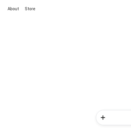
About
Store