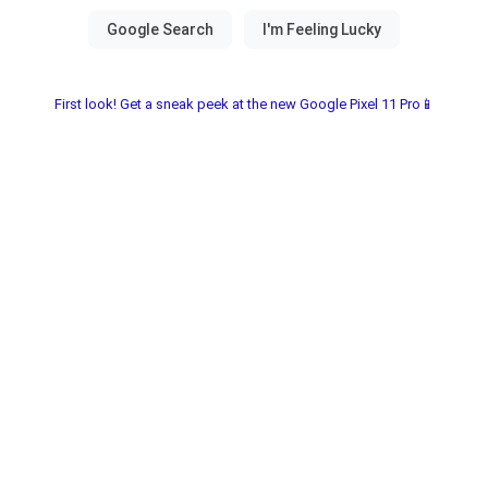
First look! Get a sneak peek at the new Google Pixel 11 Pro📱