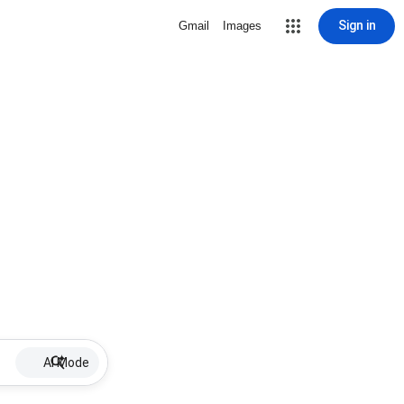
Sign in
Gmail
Images
AI Mode