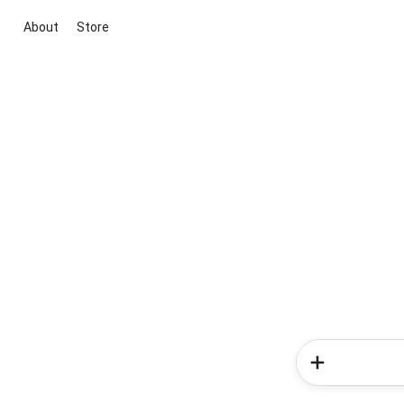
About
Store