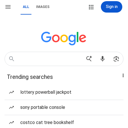
Sign in
ALL
IMAGES
Trending searches
lottery powerball jackpot
sony portable console
costco cat tree bookshelf