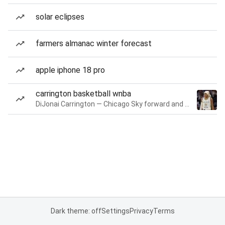
solar eclipses
farmers almanac winter forecast
apple iphone 18 pro
carrington basketball wnba
DiJonai Carrington — Chicago Sky forward and guard
Dark theme: off
Settings
Privacy
Terms