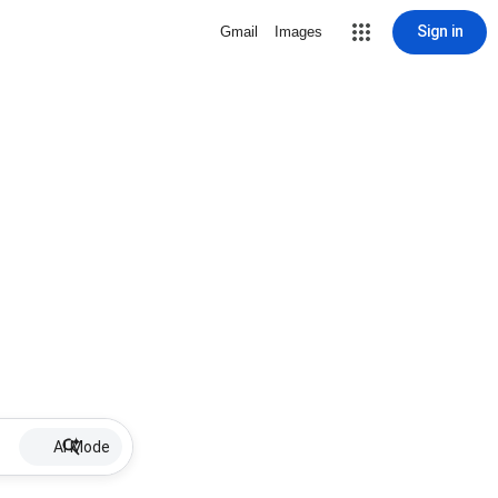
Sign in
Gmail
Images
AI Mode