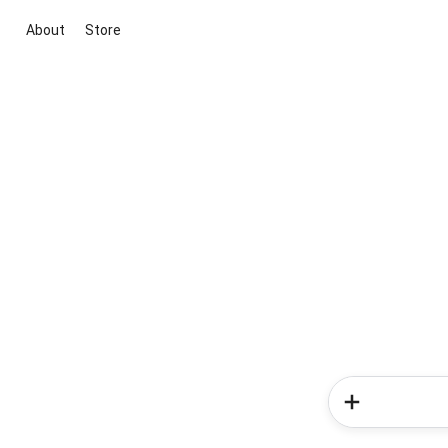
About
Store