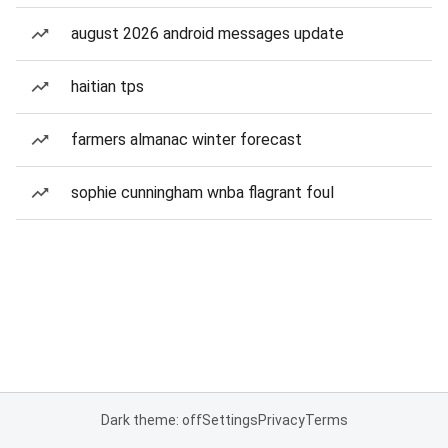
august 2026 android messages update
haitian tps
farmers almanac winter forecast
sophie cunningham wnba flagrant foul
Dark theme: off
Settings
Privacy
Terms