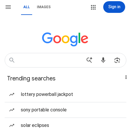
Sign in
ALL
IMAGES
Trending searches
lottery powerball jackpot
sony portable console
solar eclipses