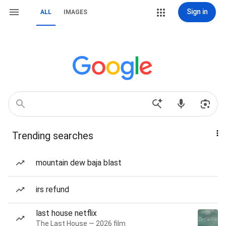
Sign in
ALL
IMAGES
Trending searches
mountain dew baja blast
irs refund
last house netflix
The Last House — 2026 film