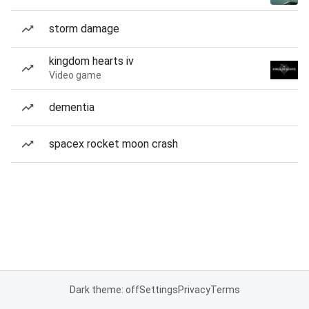
storm damage
kingdom hearts iv
Video game
dementia
spacex rocket moon crash
Dark theme: off
Settings
Privacy
Terms